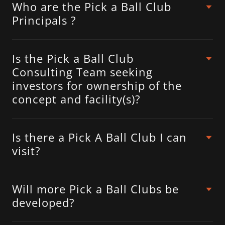
Who are the Pick a Ball Club
Principals ?
Is the Pick a Ball Club
Consulting Team seeking
investors for ownership of the
concept and facility(s)?
Is there a Pick A Ball Club I can
visit?
Will more Pick a Ball Clubs be
developed?