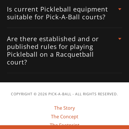
Is current Pickleball equipment
suitable for Pick-A-Ball courts?
Are there established and or
published rules for playing
Pickleball on a Racquetball
court?
COPYRIGHT © 2026 PICK-A-BALL - ALL RIGHTS RESERVED.
The Story
The Concept
The Footprint