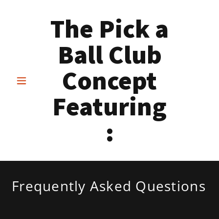
The Pick a
Ball Club
Concept
Featuring
:
Frequently Asked Questions